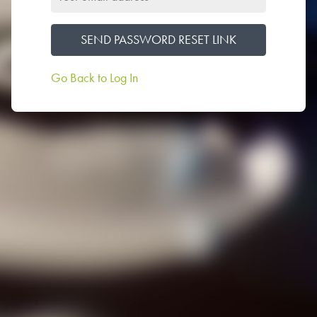
Go Back to Log In